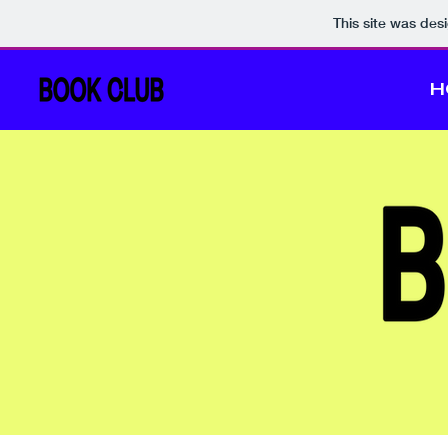
This site was des
H