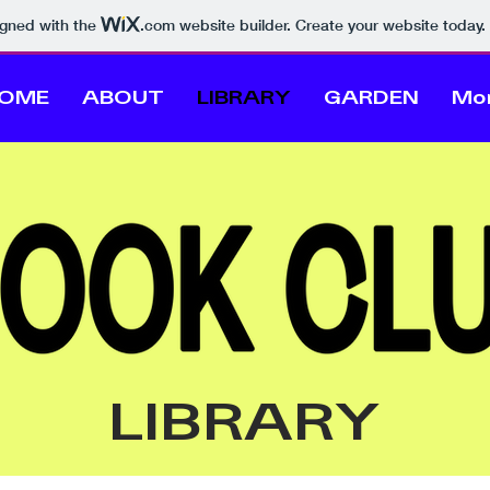
igned with the
.com
website builder. Create your website today.
OME
ABOUT
LIBRARY
GARDEN
Mo
LIBRARY