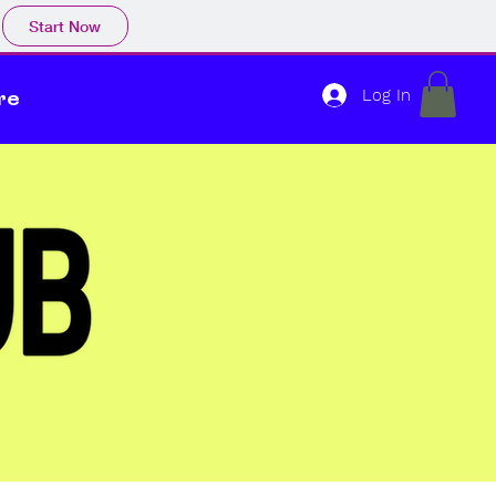
Start Now
Log In
re